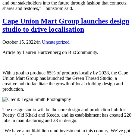
and our stakeholders into the future through fashion that connects,
shares and restores,” Thunström said.
Cape Union Mart Group launches design
studio to drive localisation
October 15, 2022
/
in
Uncategorized
Article by Lauren Hartzenberg on BizCommunity.
With a goal to produce 65% of products locally by 2028, the Cape
Union Mart Group has launched the Green Thread Studio, a
creative hub to facilitate the growth of local clothing design and
production.
The design studio will be the core design and production hub for
Poetry, Old Khaki and Keedo, and its establishment has created 220
jobs in manufacturing and 33 in design.
“We have a multi-billion rand investment in this country. We’ve got