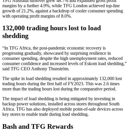
TFG Australia turnover grew 48.7% and expanded gross profit
margins by a further 4.9%, while TFG London achieved top-line
growth of 21.2%, against a backdrop of cooler consumer spending
with operating profit margins of 8.0%.
132,000 trading hours lost to load
shedding
“In TFG Africa, the post-pandemic economic recovery is
progressing gradually, showcased by surprising resilience in
consumer spending, despite the high unemployment rates, reduced
consumer confidence and increased levels of Eskom load shedding,”
said TFG CEO Anthony Thunström.
The spike in load shedding resulted in approximately 132,000 lost
trading hours during the first half of FY2023. This was 2.6 times
more than the trading hours lost during the comparative period.
The impact of load shedding is being mitigated by investing in
backup power solutions, installed across stores throughout South
Africa. TFG has also deployed mobile point-of-sale devices across
key stores to enable trade during load shedding.
Bash and TFG Rewards