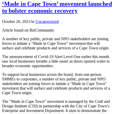
‘Made in Cape Town’ movement launched
to bolster economic recovery
October 26, 2021
/
in
Uncategorized
Article found on BizCommunity
A number of key public, private and NPO stakeholders are joining
forces to initiate a “Made in Cape Town” movement that will
surface and celebrate products and services of a Cape Town origin.
The announcement of Covid-19 Alert Level One earlier this month
saw local businesses breathe a little easier as doors opened wider to
broader economic opportunities.
To support local businesses across the board, from one-person
SMMEs to corporates, a number of key public, private and NPO
stakeholders are joining forces to initiate a “Made in Cape Town”
movement that will surface and celebrate products and services of a
Cape Town origin.
The “Made in Cape Town” movement is managed by the Craft and
Design Institute (CDI) in partnership with the City of Cape Town’s
Enterprise and Investment Department. It aims to demonstrate the