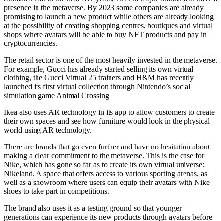
presence in the metaverse. By 2023 some companies are already
promising to launch a new product while others are already looking
at the possibility of creating shopping centres, boutiques and virtual
shops where avatars will be able to buy NFT products and pay in
cryptocurrencies.
The retail sector is one of the most heavily invested in the metaverse.
For example, Gucci has already started selling its own virtual
clothing, the Gucci Virtual 25 trainers and H&M has recently
launched its first virtual collection through Nintendo’s social
simulation game Animal Crossing.
Ikea also uses AR technology in its app to allow customers to create
their own spaces and see how furniture would look in the physical
world using AR technology.
There are brands that go even further and have no hesitation about
making a clear commitment to the metaverse. This is the case for
Nike, which has gone so far as to create its own virtual universe:
Nikeland. A space that offers access to various sporting arenas, as
well as a showroom where users can equip their avatars with Nike
shoes to take part in competitions.
The brand also uses it as a testing ground so that younger
generations can experience its new products through avatars before