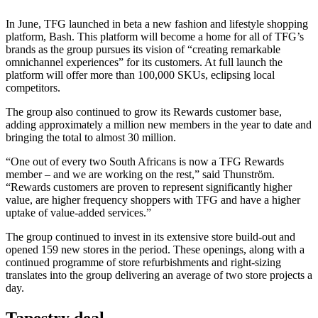
In June, TFG launched in beta a new fashion and lifestyle shopping
platform, Bash. This platform will become a home for all of TFG’s
brands as the group pursues its vision of “creating remarkable
omnichannel experiences” for its customers. At full launch the
platform will offer more than 100,000 SKUs, eclipsing local
competitors.
The group also continued to grow its Rewards customer base,
adding approximately a million new members in the year to date and
bringing the total to almost 30 million.
“One out of every two South Africans is now a TFG Rewards
member – and we are working on the rest,” said Thunström.
“Rewards customers are proven to represent significantly higher
value, are higher frequency shoppers with TFG and have a higher
uptake of value-added services.”
The group continued to invest in its extensive store build-out and
opened 159 new stores in the period. These openings, along with a
continued programme of store refurbishments and right-sizing
translates into the group delivering an average of two store projects a
day.