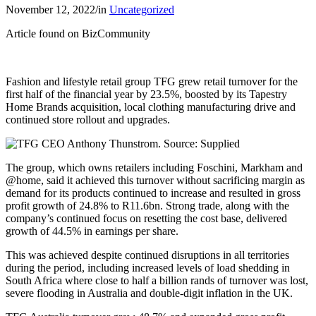
November 12, 2022
/
in
Uncategorized
Article found on BizCommunity
Fashion and lifestyle retail group TFG grew retail turnover for the
first half of the financial year by 23.5%, boosted by its Tapestry
Home Brands acquisition, local clothing manufacturing drive and
continued store rollout and upgrades.
The group, which owns retailers including Foschini, Markham and
@home, said it achieved this turnover without sacrificing margin as
demand for its products continued to increase and resulted in gross
profit growth of 24.8% to R11.6bn. Strong trade, along with the
company’s continued focus on resetting the cost base, delivered
growth of 44.5% in earnings per share.
This was achieved despite continued disruptions in all territories
during the period, including increased levels of load shedding in
South Africa where close to half a billion rands of turnover was lost,
severe flooding in Australia and double-digit inflation in the UK.