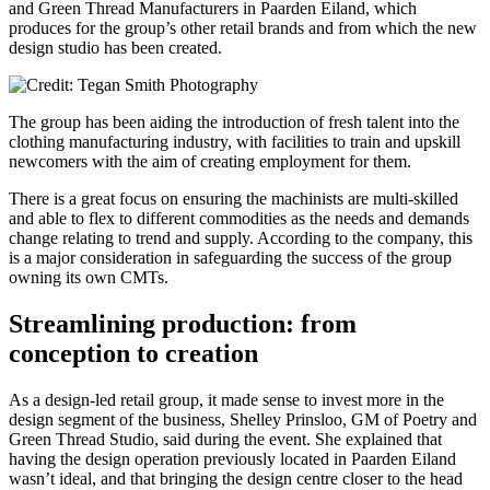
and Green Thread Manufacturers in Paarden Eiland, which
produces for the group’s other retail brands and from which the new
design studio has been created.
The group has been aiding the introduction of fresh talent into the
clothing manufacturing industry, with facilities to train and upskill
newcomers with the aim of creating employment for them.
There is a great focus on ensuring the machinists are multi-skilled
and able to flex to different commodities as the needs and demands
change relating to trend and supply. According to the company, this
is a major consideration in safeguarding the success of the group
owning its own CMTs.
Streamlining production: from
conception to creation
As a design-led retail group, it made sense to invest more in the
design segment of the business, Shelley Prinsloo, GM of Poetry and
Green Thread Studio, said during the event. She explained that
having the design operation previously located in Paarden Eiland
wasn’t ideal, and that bringing the design centre closer to the head