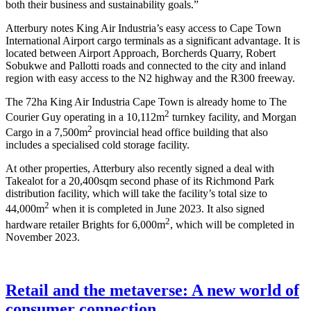
both their business and sustainability goals.”
Atterbury notes King Air Industria’s easy access to Cape Town
International Airport cargo terminals as a significant advantage. It is
located between Airport Approach, Borcherds Quarry, Robert
Sobukwe and Pallotti roads and connected to the city and inland
region with easy access to the N2 highway and the R300 freeway.
The 72ha King Air Industria Cape Town is already home to The
2
Courier Guy operating in a 10,112m
turnkey facility, and Morgan
2
Cargo in a 7,500m
provincial head office building that also
includes a specialised cold storage facility.
At other properties, Atterbury also recently signed a deal with
Takealot for a 20,400sqm second phase of its Richmond Park
distribution facility, which will take the facility’s total size to
2
44,000m
when it is completed in June 2023. It also signed
2
hardware retailer Brights for 6,000m
, which will be completed in
November 2023.
Retail and the metaverse: A new world of
consumer connection