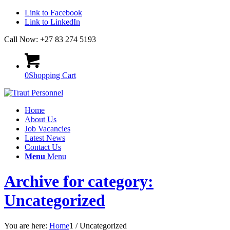
Link to Facebook
Link to LinkedIn
Call Now: +27 83 274 5193
0
Shopping Cart
Home
About Us
Job Vacancies
Latest News
Contact Us
Menu
Menu
Archive for category:
Uncategorized
You are here:
Home
1
/
Uncategorized