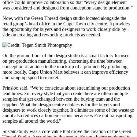
office could improve collaboration so that “every design element
was considered and designed from conception stage to production.”
Now, with the Green Thread design studio located alongside the
retail group’s head office in the Cape Town city centre, it provides
the opportunity for buyers and designers to work closely side-by-
side on creating and reworking products as needed.
On the ground floor of the design studio is a small factory focused
on pre-production manufacturing, shortening the time between
conception of an idea to the mock-up of a product. By producing
more locally, Cape Union Mart believes it can improve efficiency
and ramp up speed to market.
Prinsloo said, “We’re conscious about streamlining our production
lead times. For every style that you create there are often multiple
samples that get exchanged between the buying team and the
supplier. What the design centre enables is for the buyers and
designers to work closely together. It eliminates some of the wastage
and it also reduces carbon emissions because we’re not transporting
samples all around the world.”
Sustainability was a core value that drove the creation of the Green
Thread Studio. According to the group, it’s now better equipped to