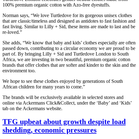
100% premium organic cotton with Azo-free dyestuffs.
Norman says, “We love Turtledove for its gorgeous unisex clothes
that are classic/timeless and designed as antidotes to fast fashion and
fast living. Similar to Lilly + Sid, these items are made to last and be
re-loved.”
She adds, “We know that baby and kids’ clothes especially are often
passed down, contributing to a circular economy we are proud to be
part of. By bringing Lilly + Sid and Turtledove London to South
Africa, we are investing in two beautiful, premium organic cotton
brands that offer clothes that are softer and kinder to the skin and the
environment too.
We hope to see these clothes enjoyed by generations of South
African children for many years to come.”
The brands will be exclusively available in selected stores and
online via Ackermans Click&Collect, under the ‘Baby’ and ‘Kids’
tab on the Ackermans website.
TFG upbeat about growth despite load
shedding, economic pressures