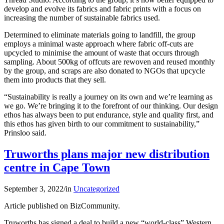
develop and evolve its fabrics and fabric prints with a focus on
increasing the number of sustainable fabrics used.
Determined to eliminate materials going to landfill, the group
employs a minimal waste approach where fabric off-cuts are
upcycled to minimise the amount of waste that occurs through
sampling. About 500kg of offcuts are rewoven and reused monthly
by the group, and scraps are also donated to NGOs that upcycle
them into products that they sell.
“Sustainability is really a journey on its own and we’re learning as
we go. We’re bringing it to the forefront of our thinking. Our design
ethos has always been to put endurance, style and quality first, and
this ethos has given birth to our commitment to sustainability,”
Prinsloo said.
Truworths plans major new distribution
centre in Cape Town
September 3, 2022
/
in
Uncategorized
Article published on BizCommunity.
Truworths has signed a deal to build a new “world-class” Western