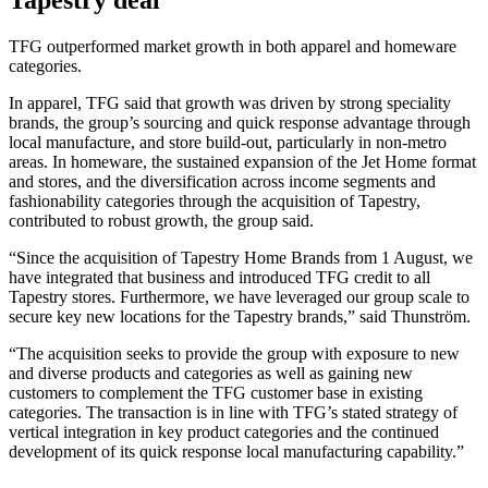
Tapestry deal
TFG outperformed market growth in both apparel and homeware
categories.
In apparel, TFG said that growth was driven by strong speciality
brands, the group’s sourcing and quick response advantage through
local manufacture, and store build-out, particularly in non-metro
areas. In homeware, the sustained expansion of the Jet Home format
and stores, and the diversification across income segments and
fashionability categories through the acquisition of Tapestry,
contributed to robust growth, the group said.
“Since the acquisition of Tapestry Home Brands from 1 August, we
have integrated that business and introduced TFG credit to all
Tapestry stores. Furthermore, we have leveraged our group scale to
secure key new locations for the Tapestry brands,” said Thunström.
“The acquisition seeks to provide the group with exposure to new
and diverse products and categories as well as gaining new
customers to complement the TFG customer base in existing
categories. The transaction is in line with TFG’s stated strategy of
vertical integration in key product categories and the continued
development of its quick response local manufacturing capability.”