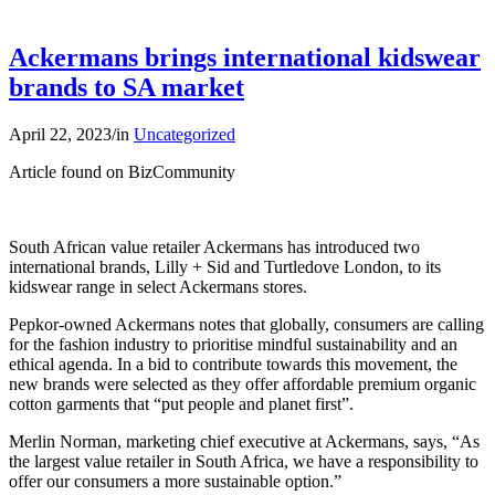
Ackermans brings international kidswear
brands to SA market
April 22, 2023
/
in
Uncategorized
Article found on BizCommunity
South African value retailer Ackermans has introduced two
international brands, Lilly + Sid and Turtledove London, to its
kidswear range in select Ackermans stores.
Pepkor-owned Ackermans notes that globally, consumers are calling
for the fashion industry to prioritise mindful sustainability and an
ethical agenda. In a bid to contribute towards this movement, the
new brands were selected as they offer affordable premium organic
cotton garments that “put people and planet first”.
Merlin Norman, marketing chief executive at Ackermans, says, “As
the largest value retailer in South Africa, we have a responsibility to
offer our consumers a more sustainable option.”