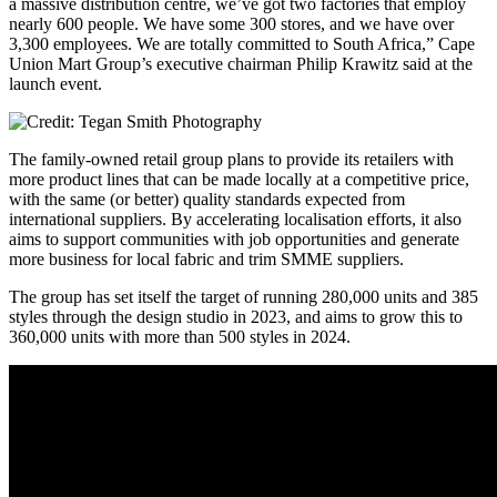
a massive distribution centre, we’ve got two factories that employ
nearly 600 people. We have some 300 stores, and we have over
3,300 employees. We are totally committed to South Africa,” Cape
Union Mart Group’s executive chairman Philip Krawitz said at the
launch event.
The family-owned retail group plans to provide its retailers with
more product lines that can be made locally at a competitive price,
with the same (or better) quality standards expected from
international suppliers. By accelerating localisation efforts, it also
aims to support communities with job opportunities and generate
more business for local fabric and trim SMME suppliers.
The group has set itself the target of running 280,000 units and 385
styles through the design studio in 2023, and aims to grow this to
360,000 units with more than 500 styles in 2024.