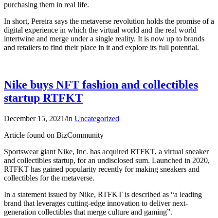
purchasing them in real life.
In short, Pereira says the metaverse revolution holds the promise of a
digital experience in which the virtual world and the real world
intertwine and merge under a single reality. It is now up to brands
and retailers to find their place in it and explore its full potential.
Nike buys NFT fashion and collectibles
startup RTFKT
December 15, 2021
/
in
Uncategorized
Article found on BizCommunity
Sportswear giant Nike, Inc. has acquired RTFKT, a virtual sneaker
and collectibles startup, for an undisclosed sum. Launched in 2020,
RTFKT has gained popularity recently for making sneakers and
collectibles for the metaverse.
In a statement issued by Nike, RTFKT is described as “a leading
brand that leverages cutting-edge innovation to deliver next-
generation collectibles that merge culture and gaming”.