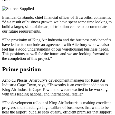
Emanuel Cristaudo, chief financial officer of Truworths, comments,
“As a result of business growth we have spent some time looking to
build a larger, state-of-the-art, distribution centre to accommodate
our future requirements.
“The proximity of King Air Industria and the business park benefits
have led us to conclude an agreement with Atterbury who we also
feel has a good understanding of our warehousing business needs.
This positions us well for the future and we are looking forward to
the completion of this project.”
Prime position
Arno du Plessis, Atterbury’s development manager for King Air
Industria Cape Town, says, “Truworths is an excellent addition to
King Air Industria Cape Town, and we are excited to be working
with this leading national and international retailer.
“The development rollout of King Air Industria is making excellent
progress and attracting a high calibre of businesses that want to be
near the airport, but also seek quality, efficient premises that support