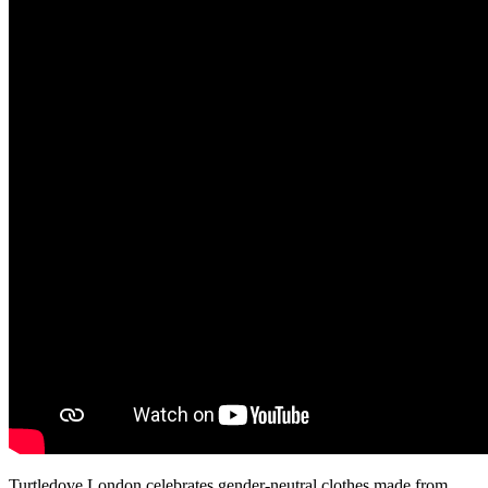
Turtledove London celebrates gender-neutral clothes made from