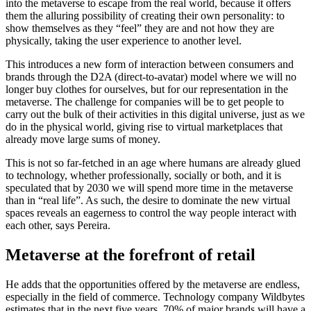
into the metaverse to escape from the real world, because it offers
them the alluring possibility of creating their own personality: to
show themselves as they “feel” they are and not how they are
physically, taking the user experience to another level.
This introduces a new form of interaction between consumers and
brands through the D2A (direct-to-avatar) model where we will no
longer buy clothes for ourselves, but for our representation in the
metaverse. The challenge for companies will be to get people to
carry out the bulk of their activities in this digital universe, just as we
do in the physical world, giving rise to virtual marketplaces that
already move large sums of money.
This is not so far-fetched in an age where humans are already glued
to technology, whether professionally, socially or both, and it is
speculated that by 2030 we will spend more time in the metaverse
than in “real life”. As such, the desire to dominate the new virtual
spaces reveals an eagerness to control the way people interact with
each other, says Pereira.
Metaverse at the forefront of retail
He adds that the opportunities offered by the metaverse are endless,
especially in the field of commerce. Technology company Wildbytes
estimates that in the next five years, 70% of major brands will have a