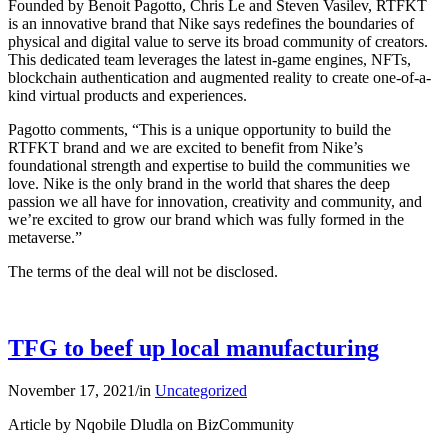
Founded by Benoit Pagotto, Chris Le and Steven Vasilev, RTFKT
is an innovative brand that Nike says redefines the boundaries of
physical and digital value to serve its broad community of creators.
This dedicated team leverages the latest in-game engines, NFTs,
blockchain authentication and augmented reality to create one-of-a-
kind virtual products and experiences.
Pagotto comments, “This is a unique opportunity to build the
RTFKT brand and we are excited to benefit from Nike’s
foundational strength and expertise to build the communities we
love. Nike is the only brand in the world that shares the deep
passion we all have for innovation, creativity and community, and
we’re excited to grow our brand which was fully formed in the
metaverse.”
The terms of the deal will not be disclosed.
TFG to beef up local manufacturing
November 17, 2021
/
in
Uncategorized
Article by Nqobile Dludla on BizCommunity