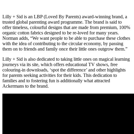
Lilly + Sid is an LBP (Loved By Parents) award-winning brand, a
trusted global parenting award programme. The brand is said to
offer timeless, colourful designs that are made from premium, 100%
organic cotton fabrics designed to be re-loved for many years.
Norman adds, “We want people to be able to purchase these clothes
with the idea of contributing to the circular economy, by passing
them on to friends and family once their little ones outgrow them.”
Lilly + Sid is also dedicated to taking little ones on magical learning
journeys via its site, which offers educational TV shows, free
colouring-in downloads, ‘spot the difference’ and other highlights
for parents seeking activities for their kids. This dedication to
families and to fostering fun is additionally what attracted
Ackermans to the brand.