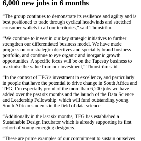
6,000 new jobs in 6 months
“The group continues to demonstrate its resilience and agility and is
best positioned to trade through cyclical headwinds and stretched
consumer wallets in all our territories,” said Thunström.
“We continue to invest in our key strategic initiatives to further
strengthen our differentiated business model. We have made
progress on our strategic objectives and speciality brand business
portfolio, and continue to eye organic and inorganic growth
opportunities. A specific focus will be on the Tapestry business to
maximise the value from our investment,” Thunström said.
“In the context of TFG’s investment in excellence, and particularly
in people that have the potential to drive change in South Africa and
TFG, I’m especially proud of the more than 6,200 jobs we have
added over the past six months and the launch of the Data Science
and Leadership Fellowship, which will fund outstanding young
South African students in the field of data science.
“Additionally in the last six months, TFG has established a
Sustainable Design Incubator which is already supporting its first
cohort of young emerging designers.
“These are prime examples of our commitment to sustain ourselves