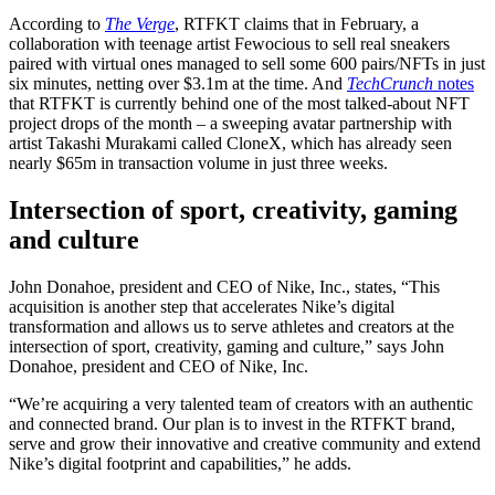
According to
The Verge
, RTFKT claims that in February, a
collaboration with teenage artist Fewocious to sell real sneakers
paired with virtual ones managed to sell some 600 pairs/NFTs in just
six minutes, netting over $3.1m at the time. And
TechCrunch
notes
that RTFKT is currently behind one of the most talked-about NFT
project drops of the month – a sweeping avatar partnership with
artist Takashi Murakami called CloneX, which has already seen
nearly $65m in transaction volume in just three weeks.
Intersection of sport, creativity, gaming
and culture
John Donahoe, president and CEO of Nike, Inc., states, “This
acquisition is another step that accelerates Nike’s digital
transformation and allows us to serve athletes and creators at the
intersection of sport, creativity, gaming and culture,” says John
Donahoe, president and CEO of Nike, Inc.
“We’re acquiring a very talented team of creators with an authentic
and connected brand. Our plan is to invest in the RTFKT brand,
serve and grow their innovative and creative community and extend
Nike’s digital footprint and capabilities,” he adds.