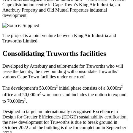
Cape distribution centre in Cape Town’s King Air Industria, an
Atterbury Property and Old Mutual Properties industrial
development.
The project is a joint venture between King Air Industria and
Truworths Limited.
Consolidating Truworths facilities
Developed by Atterbury and tailor-made for Truworths who will
lease the facility, the new building will consolidate Truworths’
various Cape Town facilities under one roof.
2
2
The development’s 53,000m
initial phase consists of a 3,000m
2
office and 50,000m
warehouse and includes the option to expand
2
to 70,000m
.
Designed to target an internationally recognised Excellence in
Design for Greater Efficiencies (EDGE) sustainability certification,
the new development for Truworths is due to break ground in
October 2022 and the building is due for completion in September
2023.